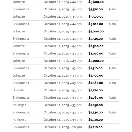
Johncze
October 11, 2025 4:44 pm
$
3,600.00
Shikamaru
October 11, 2025 4:44 pm
$
3,510.00
Auto
Johncze
October 11, 2025 4:44 pm
$
3,500.00
Shikamaru
October 11, 2025 4:44 pm
$
3,010.00
Auto
Johncze
October 11, 2025 4:44 pm
$
3,000.00
Shikamaru
October 11, 2025 4:44 pm
$
2,510.00
Auto
Johncze
October 11, 2025 4:44 pm
$
2,500.00
Shikamaru
October 11, 2025 4:43 pm
$
2,010.00
Auto
Johncze
October 11, 2025 4:43 pm
$
2,000.00
Shikamaru
October 11, 2025 4:43 pm
$
1,510.00
Auto
Johncze
October 11, 2025 4:43 pm
$
1,500.00
Shikamaru
October 11, 2025 4:43 pm
$
1,280.00
Auto
BLande
October 11, 2025 4:43 pm
$
1,270.00
Shikamaru
October 11, 2025 4:33 pm
$
1,260.00
Auto
nellie910
October 11, 2025 4:33 pm
$
1,250.00
Shikamaru
October 11, 2025 4:33 pm
$
1,230.00
Auto
nellie910
October 11, 2025 4:33 pm
$
1,220.00
Shikamaru
October 11, 2025 4:26 pm
$
1,210.00