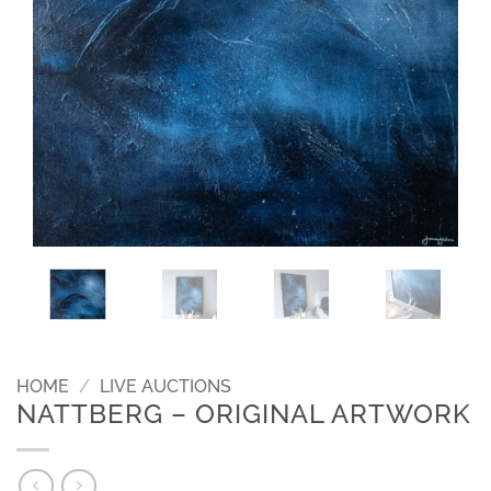
HOME
/
LIVE AUCTIONS
NATTBERG – ORIGINAL ARTWORK