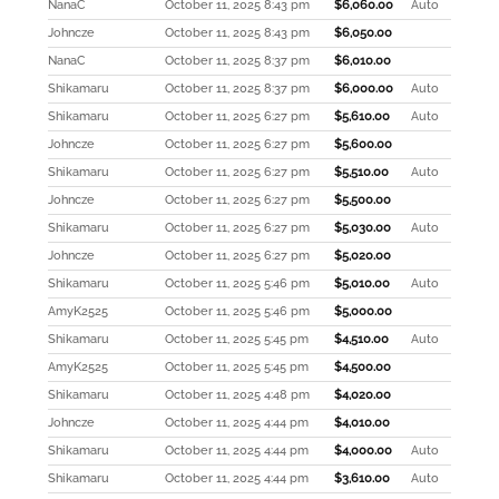
NanaC
October 11, 2025 8:43 pm
$
6,060.00
Auto
Johncze
October 11, 2025 8:43 pm
$
6,050.00
NanaC
October 11, 2025 8:37 pm
$
6,010.00
Shikamaru
October 11, 2025 8:37 pm
$
6,000.00
Auto
Shikamaru
October 11, 2025 6:27 pm
$
5,610.00
Auto
Johncze
October 11, 2025 6:27 pm
$
5,600.00
Shikamaru
October 11, 2025 6:27 pm
$
5,510.00
Auto
Johncze
October 11, 2025 6:27 pm
$
5,500.00
Shikamaru
October 11, 2025 6:27 pm
$
5,030.00
Auto
Johncze
October 11, 2025 6:27 pm
$
5,020.00
Shikamaru
October 11, 2025 5:46 pm
$
5,010.00
Auto
AmyK2525
October 11, 2025 5:46 pm
$
5,000.00
Shikamaru
October 11, 2025 5:45 pm
$
4,510.00
Auto
AmyK2525
October 11, 2025 5:45 pm
$
4,500.00
Shikamaru
October 11, 2025 4:48 pm
$
4,020.00
Johncze
October 11, 2025 4:44 pm
$
4,010.00
Shikamaru
October 11, 2025 4:44 pm
$
4,000.00
Auto
Shikamaru
October 11, 2025 4:44 pm
$
3,610.00
Auto