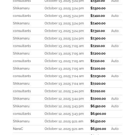
consultants
October 13, 2025 3:24 pm
$
7,510.00
Auto
Shikamaru
October 13, 2025 3:24 pm
$
7,500.00
consultants
October 13, 2025 3:24 pm
$
7,410.00
Auto
Shikamaru
October 13, 2025 3:24 pm
$
7,400.00
consultants
October 13, 2025 3:24 pm
$
7,310.00
Auto
Shikamaru
October 13, 2025 3:24 pm
$
7,300.00
consultants
October 13, 2025 7:05 am
$
7,210.00
Auto
Shikamaru
October 13, 2025 7:05 am
$
7,200.00
consultants
October 13, 2025 7:05 am
$
7,110.00
Auto
Shikamaru
October 13, 2025 7:05 am
$
7,100.00
consultants
October 13, 2025 7:04 am
$
7,030.00
Auto
Shikamaru
October 13, 2025 7:04 am
$
7,020.00
consultants
October 12, 2025 3:44 pm
$
7,010.00
Shikamaru
October 12, 2025 3:44 pm
$
7,000.00
Auto
Shikamaru
October 12, 2025 3:43 pm
$
6,910.00
Auto
consultants
October 12, 2025 3:43 pm
$
6,900.00
Shikamaru
October 12, 2025 9:21 am
$
6,510.00
NanaC
October 12, 2025 9:21 am
$
6,500.00
Auto