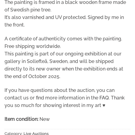
The painting is framed in a black wooden frame made
of Swedish pine tree.
It’s also varnished and UV protected. Signed by me in
the front.
A certificate of authenticity comes with the painting.
Free shipping worldwide.
This painting is part of our ongoing exhibition at our
gallery in Sollefteå, Sweden, and will be shipped
directly to its new owner when the exhibition ends at
the end of October 2025.
If you have questions about the auction, you can
contact us or find more information in the
FAQ
. Thank
you so much for showing interest in my art ♥
Item condition:
New
Category:
Live Auctions