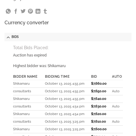
Currency converter
BIDS
Total Bids Placed:
Auction has expired
Highest bidder was:
Shikamaru
BIDDER NAME
BIDDING TIME
BID
AUTO
Shikamaru
October 13, 2025 4:55 pm
$
7,660.00
consultants
October 13, 2025 4:55 pm
$
7,650.00
Auto
Shikamaru
October 13, 2025 4:55 pm
$
7,640.00
consultants
October 13, 2025 4:54 pm
$
7,630.00
Auto
Shikamaru
October 13, 2025 4:54 pm
$
7,620.00
consultants
October 13, 2025 3:25 pm
$
7,610.00
Auto
Shikamaru
October 13, 2025 3:25 pm
$
7,600.00