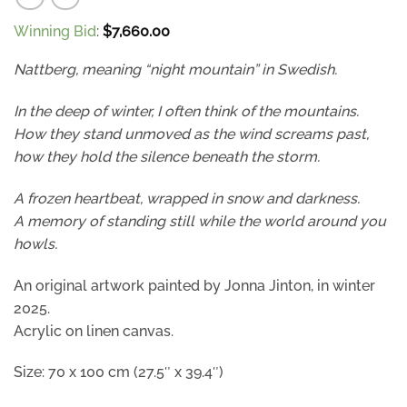
Winning Bid
:
$
7,660.00
Nattberg, meaning “night mountain” in Swedish.
In the deep of winter, I often think of the mountains.
How they stand unmoved as the wind screams past,
how they hold the silence beneath the storm.
A frozen heartbeat, wrapped in snow and darkness.
A memory of standing still while the world around you
howls.
An original artwork painted by Jonna Jinton, in winter
2025.
Acrylic on linen canvas.
Size: 70 x 100 cm (27.5″ x 39.4″)