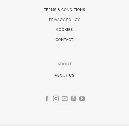
TERMS & CONDITIONS
PRIVACY POLICY
COOKIES
CONTACT
ABOUT
ABOUT US