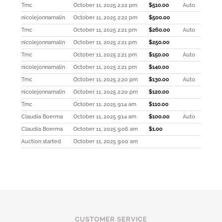
Tmc
October 11, 2025 2:22 pm
$
510.00
Auto
nicolejonnamalin
October 11, 2025 2:22 pm
$
500.00
Tmc
October 11, 2025 2:21 pm
$
260.00
Auto
nicolejonnamalin
October 11, 2025 2:21 pm
$
250.00
Tmc
October 11, 2025 2:21 pm
$
150.00
Auto
nicolejonnamalin
October 11, 2025 2:21 pm
$
140.00
Tmc
October 11, 2025 2:20 pm
$
130.00
Auto
nicolejonnamalin
October 11, 2025 2:20 pm
$
120.00
Tmc
October 11, 2025 9:14 am
$
110.00
Claudia Boerma
October 11, 2025 9:14 am
$
100.00
Auto
Claudia Boerma
October 11, 2025 9:06 am
$
1.00
Auction started
October 11, 2025 9:00 am
CUSTOMER SERVICE