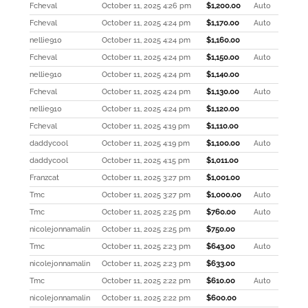
Fcheval
October 11, 2025 4:26 pm
$
1,200.00
Auto
Fcheval
October 11, 2025 4:24 pm
$
1,170.00
Auto
nellie910
October 11, 2025 4:24 pm
$
1,160.00
Fcheval
October 11, 2025 4:24 pm
$
1,150.00
Auto
nellie910
October 11, 2025 4:24 pm
$
1,140.00
Fcheval
October 11, 2025 4:24 pm
$
1,130.00
Auto
nellie910
October 11, 2025 4:24 pm
$
1,120.00
Fcheval
October 11, 2025 4:19 pm
$
1,110.00
daddycool
October 11, 2025 4:19 pm
$
1,100.00
Auto
daddycool
October 11, 2025 4:15 pm
$
1,011.00
Franzcat
October 11, 2025 3:27 pm
$
1,001.00
Tmc
October 11, 2025 3:27 pm
$
1,000.00
Auto
Tmc
October 11, 2025 2:25 pm
$
760.00
Auto
nicolejonnamalin
October 11, 2025 2:25 pm
$
750.00
Tmc
October 11, 2025 2:23 pm
$
643.00
Auto
nicolejonnamalin
October 11, 2025 2:23 pm
$
633.00
Tmc
October 11, 2025 2:22 pm
$
610.00
Auto
nicolejonnamalin
October 11, 2025 2:22 pm
$
600.00